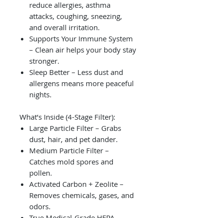
reduce allergies, asthma
attacks, coughing, sneezing,
and overall irritation.
Supports Your Immune System
– Clean air helps your body stay
stronger.
Sleep Better – Less dust and
allergens means more peaceful
nights.
What’s Inside (4-Stage Filter):
Large Particle Filter – Grabs
dust, hair, and pet dander.
Medium Particle Filter –
Catches mold spores and
pollen.
Activated Carbon + Zeolite –
Removes chemicals, gases, and
odors.
True Medical-Grade HEPA –