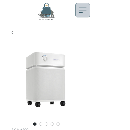
SKU: A200