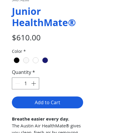
Junior
HealthMate®
Price
$610.00
Color
*
Quantity
*
Add to Cart
Breathe easier every day.
The Austin Air HealthMate® gives
you clean, fresh air by removing