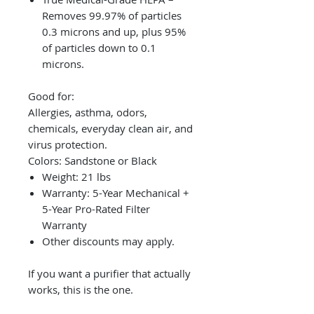
Removes 99.97% of particles
0.3 microns and up, plus 95%
of particles down to 0.1
microns.
Good for:
Allergies, asthma, odors,
chemicals, everyday clean air, and
virus protection.
Colors: Sandstone or Black
Weight: 21 lbs
Warranty: 5-Year Mechanical +
5-Year Pro-Rated Filter
Warranty
Other discounts may apply.
If you want a purifier that actually
works, this is the one.