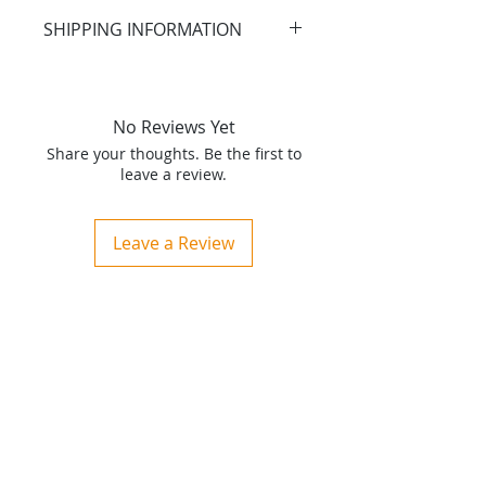
SHIPPING INFORMATION
Merchandise will be shipped
within 3 business days under
normal conditions.
No Reviews Yet
Share your thoughts. Be the first to
CLICK HERE FOR RETURN
leave a review.
POLICY
Leave a Review
Home
About
Produ
cts
Ser
vices
Contact
Consultation