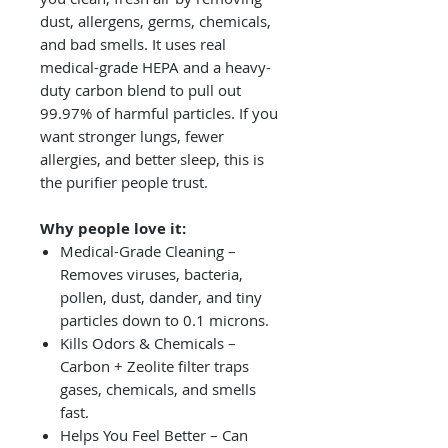
dust, allergens, germs, chemicals,
and bad smells. It uses real
medical-grade HEPA and a heavy-
duty carbon blend to pull out
99.97% of harmful particles. If you
want stronger lungs, fewer
allergies, and better sleep, this is
the purifier people trust.
Why people love it:
Medical-Grade Cleaning –
Removes viruses, bacteria,
pollen, dust, dander, and tiny
particles down to 0.1 microns.
Kills Odors & Chemicals –
Carbon + Zeolite filter traps
gases, chemicals, and smells
fast.
Helps You Feel Better – Can